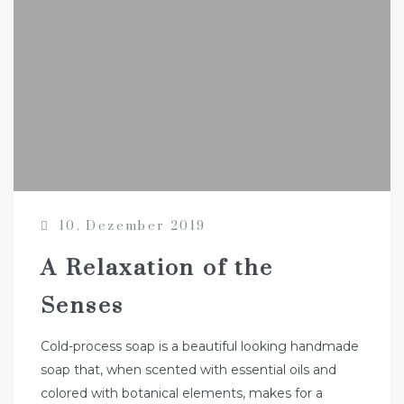
10. Dezember 2019
A Relaxation of the
Senses
Cold-process soap is a beautiful looking handmade
soap that, when scented with essential oils and
colored with botanical elements, makes for a