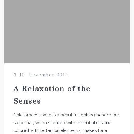
10. Dezember 2019
A Relaxation of the
Senses
Cold-process soap is a beautiful looking handmade
soap that, when scented with essential oils and
colored with botanical elements, makes for a